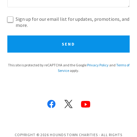
Sign up for our email list for updates, promotions, and
more.
SEND
This site is protected by reCAPTCHA and the Google
Privacy Policy
and
Terms of
Service
apply.
COPYRIGHT © 2026 HOUNDS TOWN CHARITIES - ALL RIGHTS