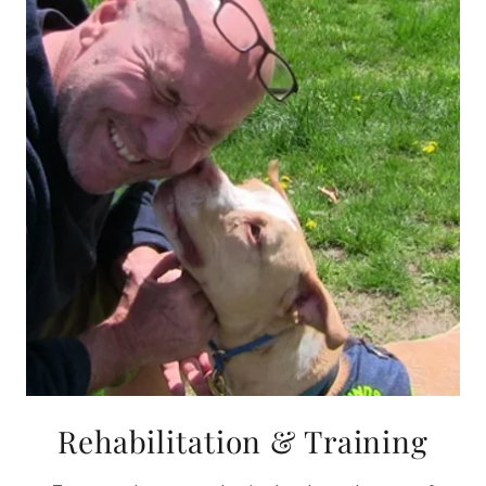
Rehabilitation & Training