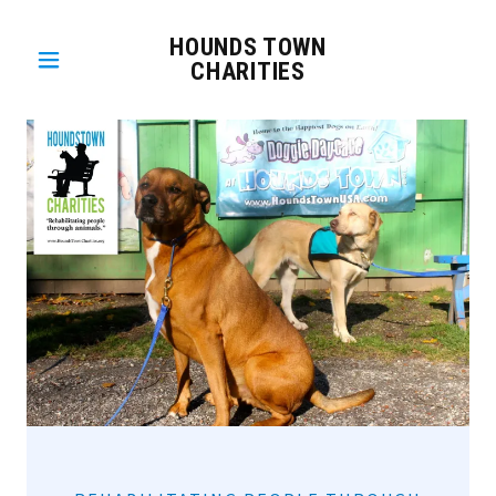
HOUNDS TOWN
CHARITIES