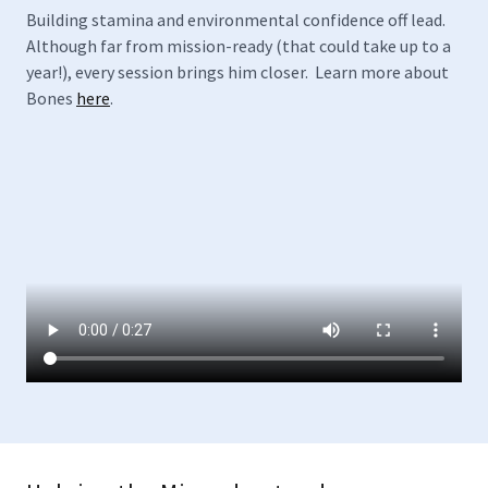
Building stamina and environmental confidence off lead.
Although far from mission-ready (that could take up to a
year!), every session brings him closer. Learn more about
Bones
here
.