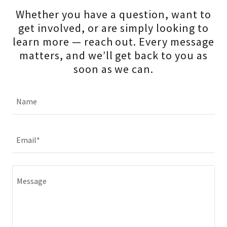
Whether you have a question, want to
get involved, or are simply looking to
learn more — reach out. Every message
matters, and we’ll get back to you as
soon as we can.
Name
Email*