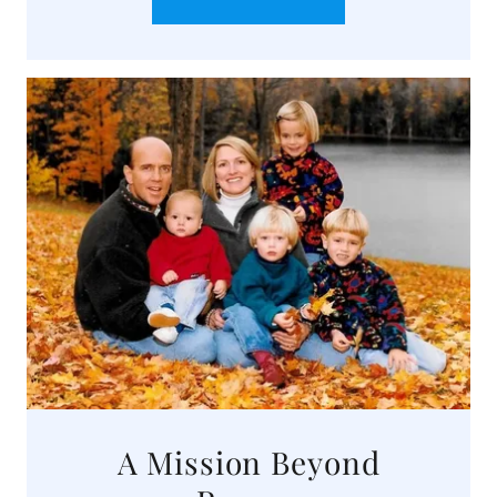
A Mission Beyond