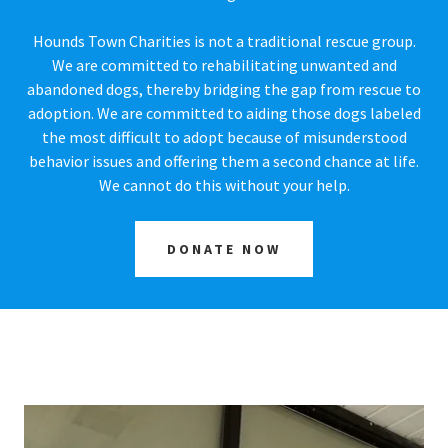
Hounds Town Charities is not a traditional rescue group.
We are committed to rehabilitating unwanted and
abandoned dogs, thereby bridging the gap from rescue to
adoption. We are committed to aiding those dogs labeled
the most difficult to adopt because of misunderstood
behavior issues and offering them a second chance at life.
We cannot do this without your help.
DONATE NOW