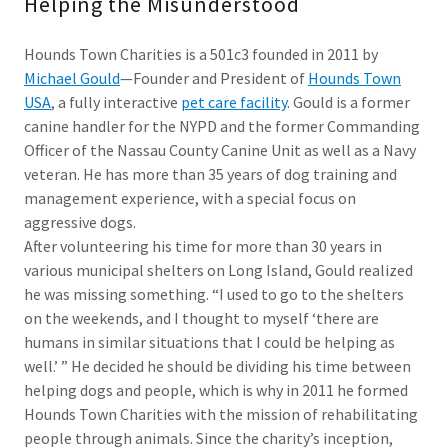
Helping the Misunderstood
Hounds Town Charities is a 501c3 founded in 2011 by
Michael Gould
—Founder and President of
Hounds Town
USA
, a fully interactive
pet care facility
. Gould is a former
canine handler for the NYPD and the former Commanding
Officer of the Nassau County Canine Unit as well as a Navy
veteran. He has more than 35 years of dog training and
management experience, with a special focus on
aggressive dogs.
After volunteering his time for more than 30 years in
various municipal shelters on Long Island, Gould realized
he was missing something. “I used to go to the shelters
on the weekends, and I thought to myself ‘there are
humans in similar situations that I could be helping as
well.’ ” He decided he should be dividing his time between
helping dogs and people, which is why in 2011 he formed
Hounds Town Charities with the mission of rehabilitating
people through animals. Since the charity’s inception,