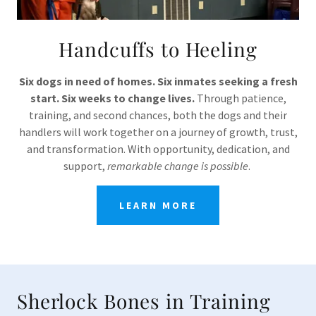
Handcuffs to Heeling
Six dogs in need of homes. Six inmates seeking a fresh
start. Six weeks to change lives.
Through patience,
training, and second chances, both the dogs and their
handlers will work together on a journey of growth, trust,
and transformation. With opportunity, dedication, and
support,
remarkable change is possible
.
LEARN MORE
Sherlock Bones in Training