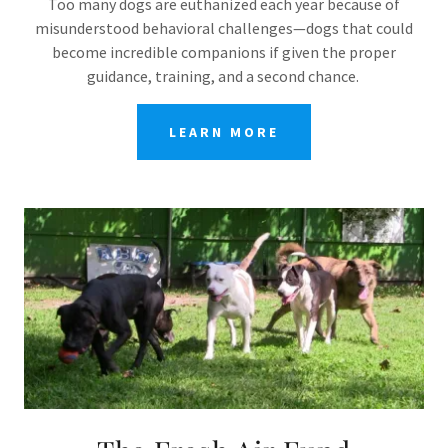
Too many dogs are euthanized each year because of
misunderstood behavioral challenges—dogs that could
become incredible companions if given the proper
guidance, training, and a second chance.
LEARN MORE