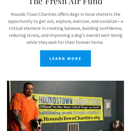
The Fresh Air Fund
Hounds Town Charities offers dogs in local shelters the
opportunity to get out, explore, exercise, and socialize—a
critical element in creating balance, building confidence,
reducing stress, and improving a dog's overall well-being
while they wait for their forever home.
LEARN MORE