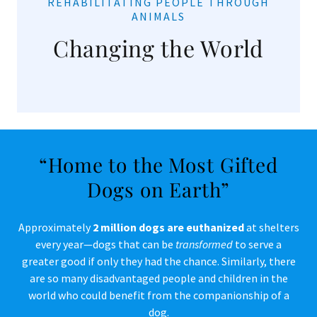
REHABILITATING PEOPLE THROUGH
ANIMALS
Changing the World
“Home to the Most Gifted
Dogs on Earth”
Approximately
2 million dogs are euthanized
at shelters
every year—dogs that can be
transformed
to serve a
greater good if only they had the chance. Similarly, there
are so many disadvantaged people and children in the
world who could benefit from the companionship of a
dog.