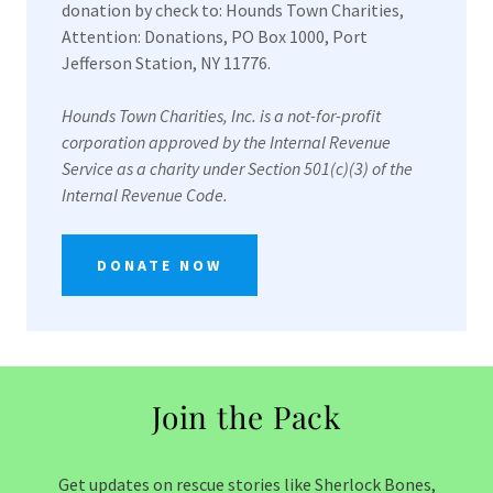
donation by check to: Hounds Town Charities,
Attention: Donations, PO Box 1000, Port
Jefferson Station, NY 11776.
Hounds Town Charities, Inc. is a not-for-profit
corporation approved by the Internal Revenue
Service as a charity under Section 501(c)(3) of the
Internal Revenue Code.
DONATE NOW
Join the Pack
Get updates on rescue stories like Sherlock Bones,