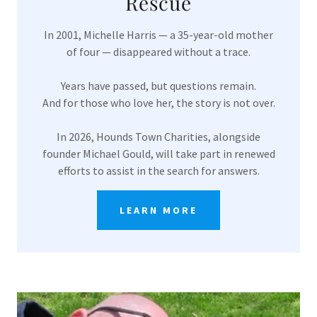
Rescue
In 2001, Michelle Harris — a 35-year-old mother
of four — disappeared without a trace.
Years have passed, but questions remain.
And for those who love her, the story is not over.
In 2026, Hounds Town Charities, alongside
founder Michael Gould, will take part in renewed
efforts to assist in the search for answers.
LEARN MORE