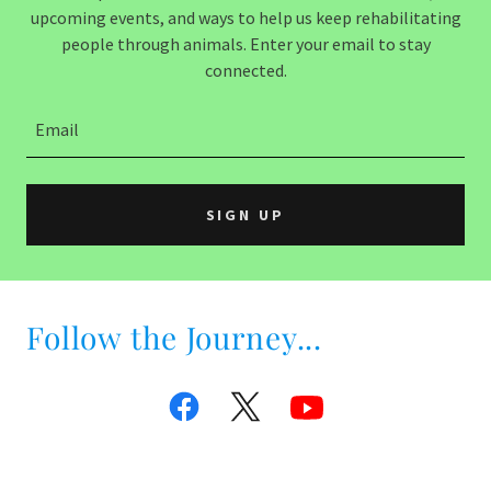
upcoming events, and ways to help us keep rehabilitating
people through animals. Enter your email to stay
connected.
Email
SIGN UP
Follow the Journey...