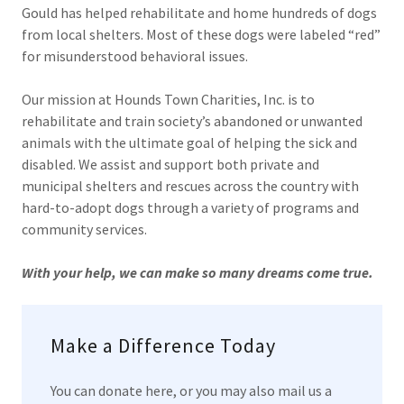
Gould has helped rehabilitate and home hundreds of dogs
from local shelters. Most of these dogs were labeled “red”
for misunderstood behavioral issues.
Our mission at Hounds Town Charities, Inc. is to
rehabilitate and train society’s abandoned or unwanted
animals with the ultimate goal of helping the sick and
disabled. We assist and support both private and
municipal shelters and rescues across the country with
hard-to-adopt dogs through a variety of programs and
community services.
With your help, we can make so many dreams come true.
Make a Difference Today
You can donate here, or you may also mail us a