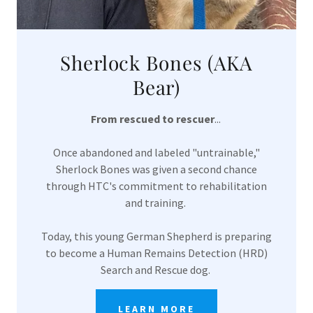
Sherlock Bones (AKA
Bear)
From rescued to rescuer
...
Once abandoned and labeled "untrainable,"
Sherlock Bones was given a second chance
through HTC's commitment to rehabilitation
and training.
Today, this young German Shepherd is preparing
to become a Human Remains Detection (HRD)
Search and Rescue dog.
LEARN MORE